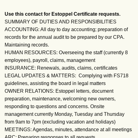
Use this contact for Estoppel Certificate requests.
SUMMARY OF DUTIES AND RESPONSIBILITIES
ACCOUNTING: All day to day accounting; preparation of
records for the annual audit to be prepared by our CPA.
Maintaining records.
HUMAN RESOURCES: Overseeing the staff (currently 8
employees), payroll, claims, management
INSURANCE: Renewals, audits, claims, certificates
LEGAL UPDATES & MATTERS: Complying with FS718
guidelines, assisting the board in legal matters
OWNER RELATIONS: Estoppel letters, document
preparation, maintenance, welcoming new owners,
responding to questions and concerns. Onsite
management currently Monday, Tuesday and Thursday
from 9am to 7pm (excluding vacation and holidays)
MEETINGS: Agendas, minutes, attendance at all meetings
ARC: Preparing responses to all requests.