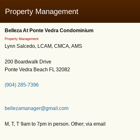
Property Management
Belleza At Ponte Vedra Condominium
Property Management
Lynn Salcedo, LCAM, CMCA, AMS
200 Boardwalk Drive
Ponte Vedra Beach FL 32082
(904) 285-7396
bellezamanager@gmail.com
M, T, T 9am to 7pm in person. Other; via email